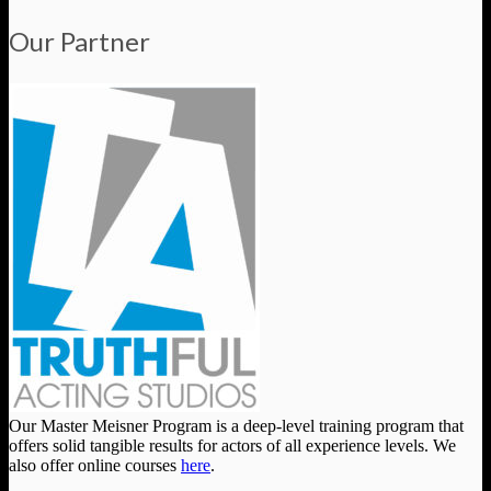
Our Partner
Our Master Meisner Program is a deep-level training program that
offers solid tangible results for actors of all experience levels. We
also offer online courses
here
.