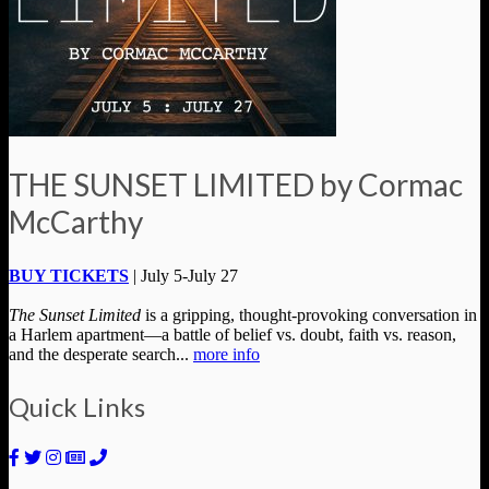
THE SUNSET LIMITED by Cormac
McCarthy
BUY TICKETS
| July 5-July 27
The Sunset Limited
is a gripping, thought-provoking conversation in
a Harlem apartment—a battle of belief vs. doubt, faith vs. reason,
and the desperate search...
more info
Quick Links