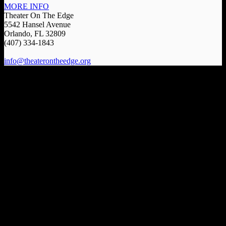
MORE INFO
Theater On The Edge
5542 Hansel Avenue
Orlando, FL 32809
(407) 334-1843
info@theaterontheedge.org