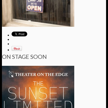
ON STAGE SOON