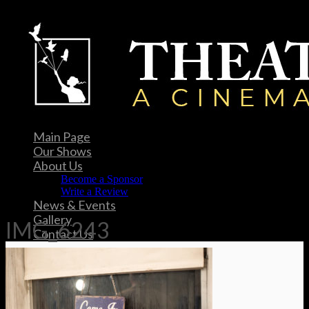
Main Page
Our Shows
About Us
Become a Sponsor
Write a Review
News & Events
Gallery
IMG_6243
Contact Us