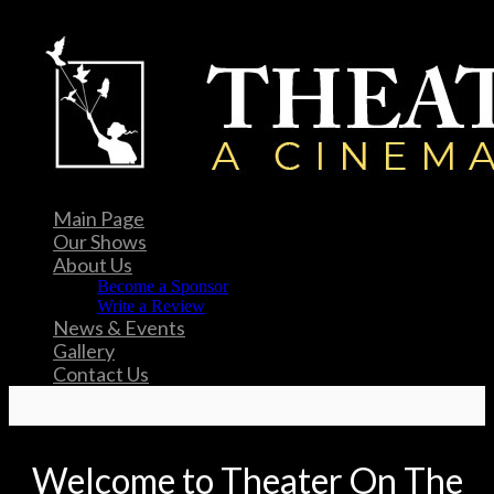
Main Page
Our Shows
About Us
Become a Sponsor
Write a Review
News & Events
Gallery
Contact Us
Welcome to Theater On The