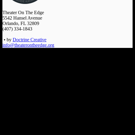
Theater On The Edge
5542 Hansel Avenue
Orlando, FL 32809
(407) 334-1843
•
by
Doctrine Creative
info@theaterontheedge.org