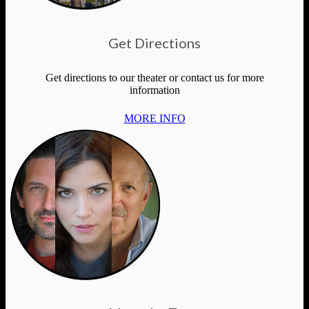
Get Directions
Get directions to our theater or contact us for more
information
MORE INFO