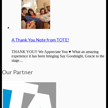
A Thank You Note from TOTE!
THANK YOU!! We Appreciate You ♥ What an amazing
experience it has been bringing Say Goodnight, Gracie to the
stage…
Our Partner