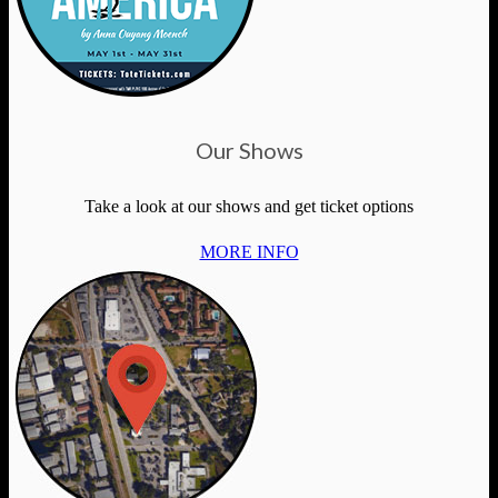
Our Shows
Take a look at our shows and get ticket options
MORE INFO