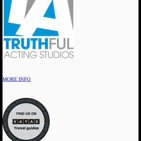
MORE INFO