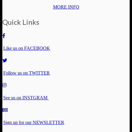
MORE INFO
Quick Links
Like us on FACEBOOK
Follow us on TWITTER
See us on INSTGRAM
Sign up for our NEWSLETTER