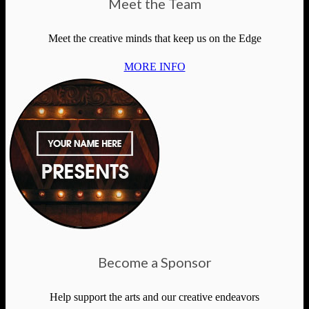
Meet the Team
Meet the creative minds that keep us on the Edge
MORE INFO
Become a Sponsor
Help support the arts and our creative endeavors