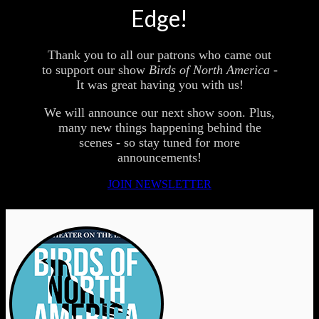
Edge!
Thank you to all our patrons who came out
to support our show
Birds of North America -
It was great having you with us!
We will announce our next show soon. Plus,
many new things happening behind the
scenes - so stay tuned for more
announcements!
JOIN NEWSLETTER