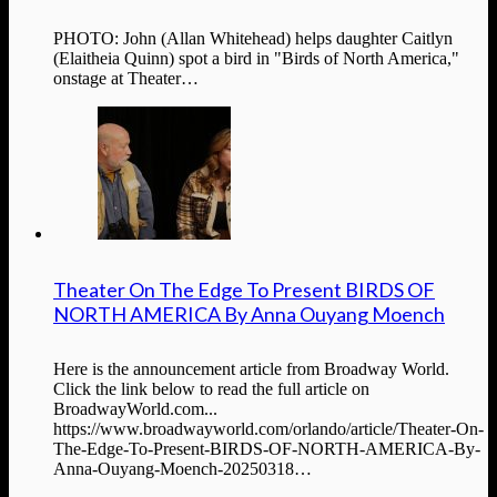
PHOTO: John (Allan Whitehead) helps daughter Caitlyn
(Elaitheia Quinn) spot a bird in "Birds of North America,"
onstage at Theater…
Theater On The Edge To Present BIRDS OF
NORTH AMERICA By Anna Ouyang Moench
Here is the announcement article from Broadway World.
Click the link below to read the full article on
BroadwayWorld.com...
https://www.broadwayworld.com/orlando/article/Theater-On-
The-Edge-To-Present-BIRDS-OF-NORTH-AMERICA-By-
Anna-Ouyang-Moench-20250318…