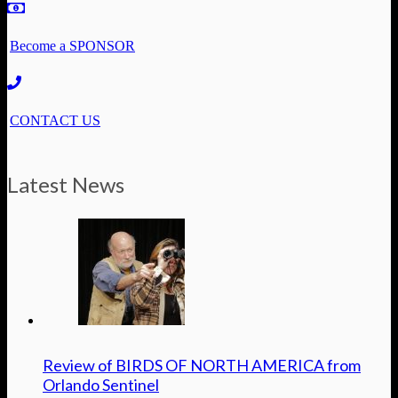
Become a SPONSOR
CONTACT US
Latest News
Review of BIRDS OF NORTH AMERICA from
Orlando Sentinel