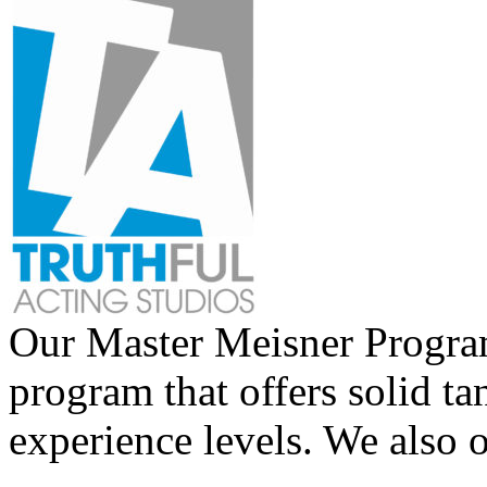
Our Master Meisner Program 
program that offers solid tan
experience levels. We also 