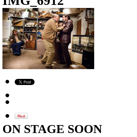
IMG_6912
ON STAGE SOON