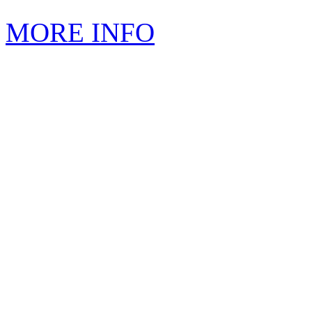
MORE INFO