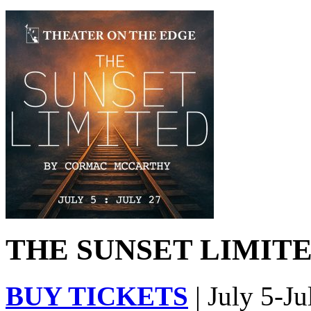
THE SUNSET LIMITED
BUY TICKETS
| July 5-Ju