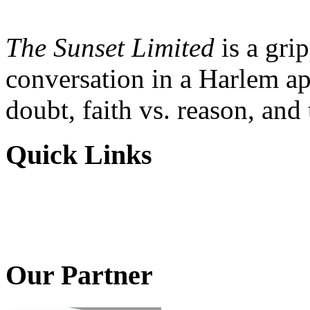
The Sunset Limited
is a gri
conversation in a Harlem ap
doubt, faith vs. reason, and
Quick Links
Our Partner