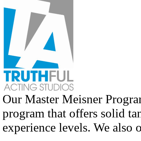
Our Master Meisner Program 
program that offers solid tan
experience levels. We also 