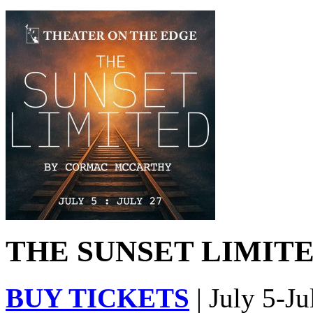
THE SUNSET LIMITED
BUY TICKETS
| July 5-Ju