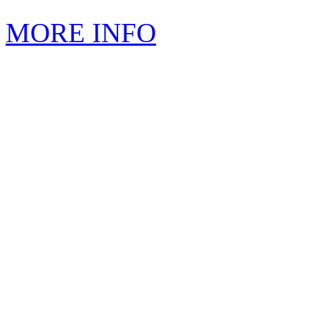
MORE INFO