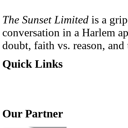
The Sunset Limited
is a gri
conversation in a Harlem ap
doubt, faith vs. reason, and
Quick Links
Our Partner