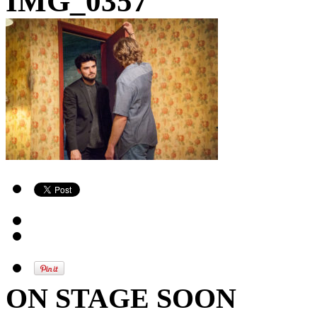
IMG_0357
ON STAGE SOON