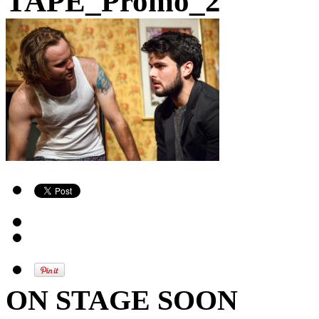
TAPE_Promo_2
ON STAGE SOON