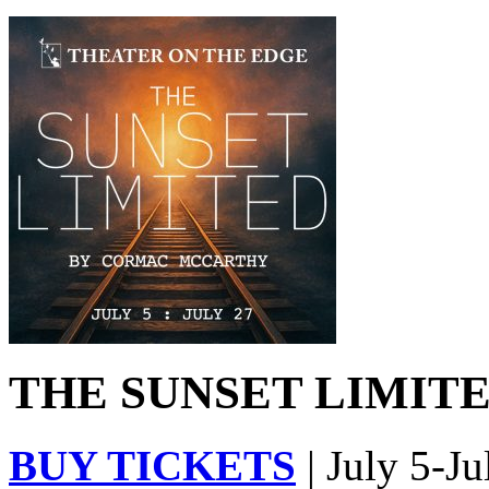
THE SUNSET LIMITED
BUY TICKETS
| July 5-Ju