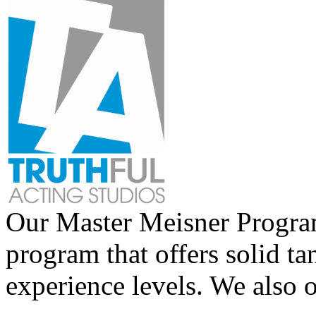
Our Master Meisner Program 
program that offers solid tan
experience levels. We also 