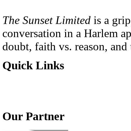
The Sunset Limited
is a gri
conversation in a Harlem ap
doubt, faith vs. reason, and
Quick Links
Our Partner