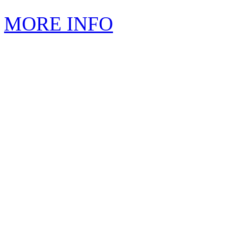
MORE INFO