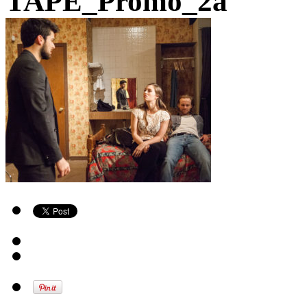
TAPE_Promo_2a