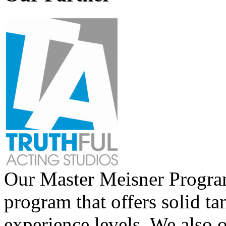
Our Master Meisner Program 
program that offers solid tan
experience levels. We also 