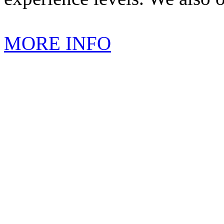
MORE INFO