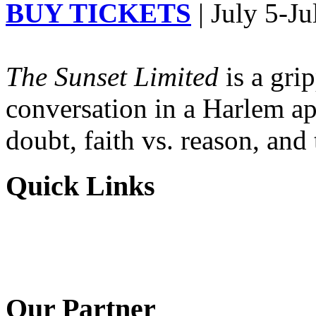
BUY TICKETS
| July 5-Ju
The Sunset Limited
is a gri
conversation in a Harlem ap
doubt, faith vs. reason, and
Quick Links
Our Partner