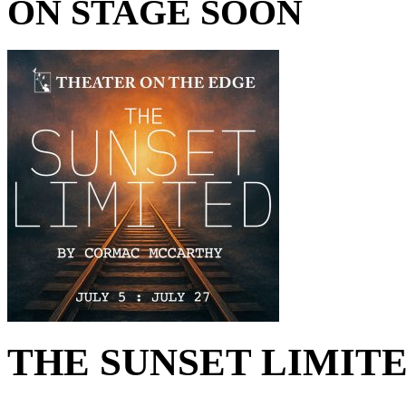
ON STAGE SOON
THE SUNSET LIMITED