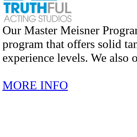
Our Master Meisner Program 
program that offers solid tan
experience levels. We also 
MORE INFO