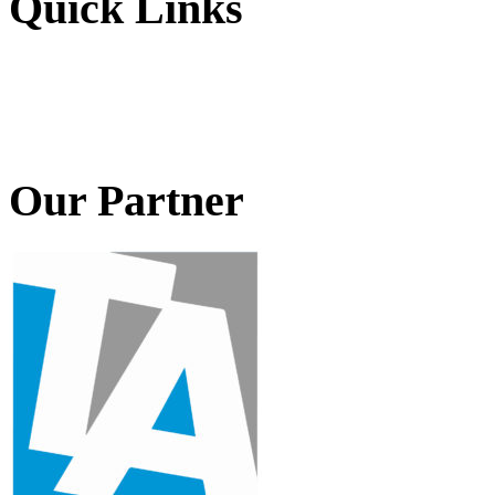
Quick Links
Our Partner