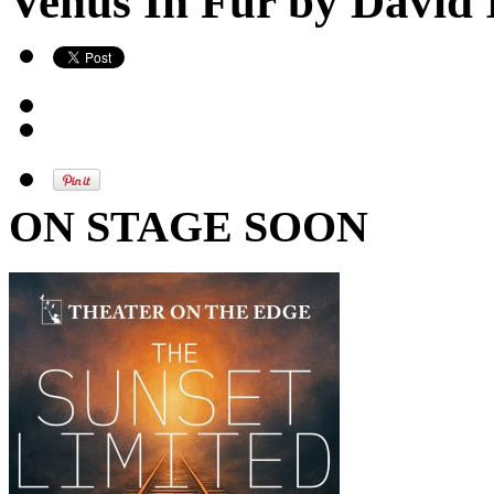
Venus In Fur by David 
ON STAGE SOON