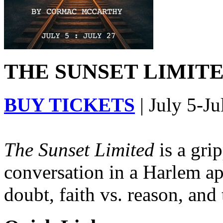
THE SUNSET LIMITED
BUY TICKETS
| July 5-Ju
The Sunset Limited
is a gri
conversation in a Harlem ap
doubt, faith vs. reason, and