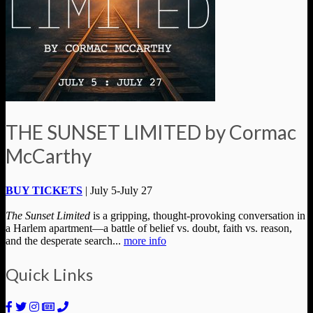
THE SUNSET LIMITED by Cormac
McCarthy
BUY TICKETS
| July 5-July 27
The Sunset Limited
is a gripping, thought-provoking conversation in
a Harlem apartment—a battle of belief vs. doubt, faith vs. reason,
and the desperate search...
more info
Quick Links