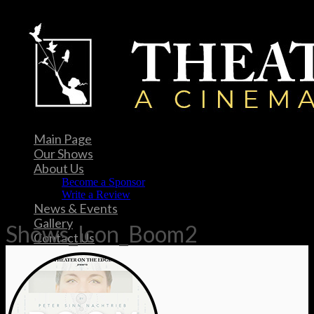
Main Page
Our Shows
About Us
Become a Sponsor
Write a Review
News & Events
Gallery
Shows_Icon_Boom2
Contact Us