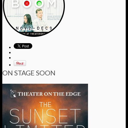
ON STAGE SOON