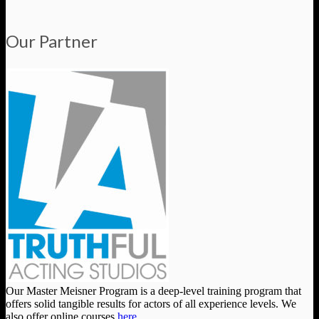
Our Partner
Our Master Meisner Program is a deep-level training program that
offers solid tangible results for actors of all experience levels. We
also offer online courses
here
.