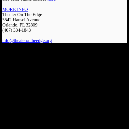
MORE INFO
Theater On The Edge
5542 Hansel Avenue
Orlando, FL 32809
(407) 334-1843
info@theaterontheedge.org