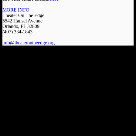
MORE INFO
Theater On The Edge
5542 Hansel Avenue
Orlando, FL 32809
(407) 334-1843
info@theaterontheedge.org