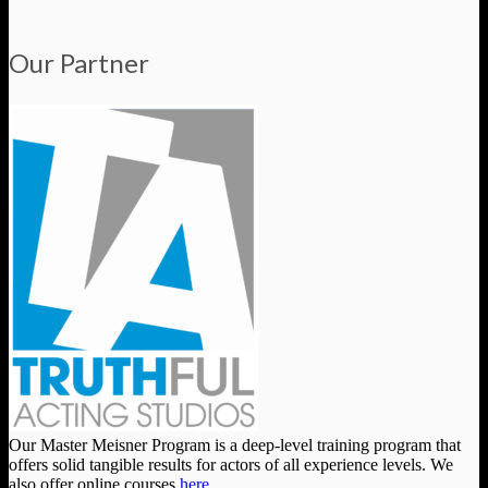
Our Partner
Our Master Meisner Program is a deep-level training program that
offers solid tangible results for actors of all experience levels. We
also offer online courses
here
.