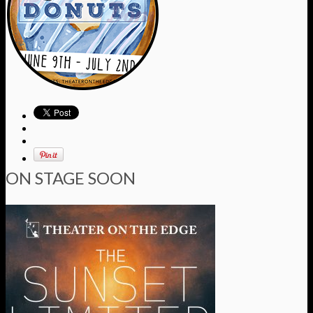
ON STAGE SOON