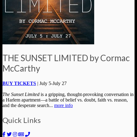
THE SUNSET LIMITED by Cormac
McCarthy
BUY TICKETS
| July 5-July 27
The Sunset Limited
is a gripping, thought-provoking conversation in
a Harlem apartment—a battle of belief vs. doubt, faith vs. reason,
and the desperate search...
more info
Quick Links