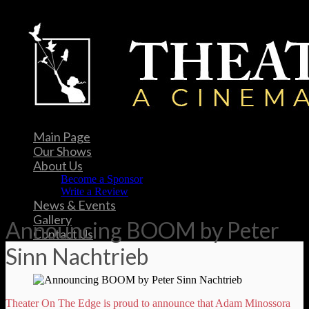
Main Page
Our Shows
About Us
Become a Sponsor
Write a Review
News & Events
Gallery
Announcing BOOM by Peter
Contact Us
Sinn Nachtrieb
Theater On The Edge is proud to announce that Adam Minossora