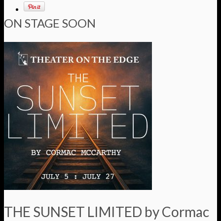
ON STAGE SOON
THE SUNSET LIMITED by Cormac