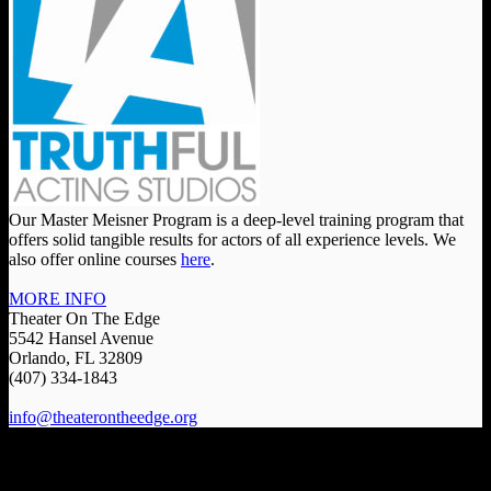
Our Master Meisner Program is a deep-level training program that
offers solid tangible results for actors of all experience levels. We
also offer online courses
here
.
MORE INFO
Theater On The Edge
5542 Hansel Avenue
Orlando, FL 32809
(407) 334-1843
info@theaterontheedge.org