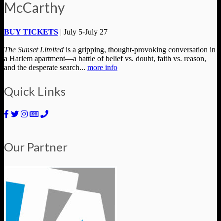
McCarthy
BUY TICKETS
| July 5-July 27
The Sunset Limited
is a gripping, thought-provoking conversation in
a Harlem apartment—a battle of belief vs. doubt, faith vs. reason,
and the desperate search...
more info
Quick Links
Our Partner