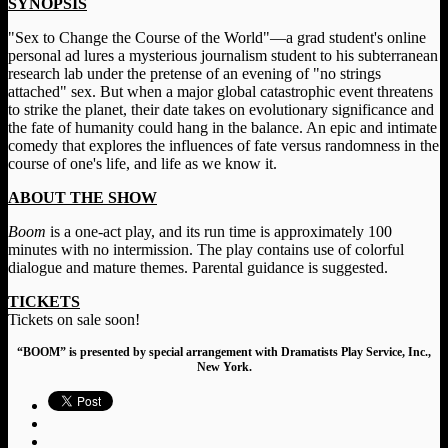
SYNOPSIS
"Sex to Change the Course of the World"—a grad student's online
personal ad lures a mysterious journalism student to his subterranean
research lab under the pretense of an evening of "no strings
attached" sex. But when a major global catastrophic event threatens
to strike the planet, their date takes on evolutionary significance and
the fate of humanity could hang in the balance. An epic and intimate
comedy that explores the influences of fate versus randomness in the
course of one's life, and life as we know it.
ABOUT THE SHOW
Boom
is a one-act play, and its run time is approximately 100
minutes with no intermission. The play contains use of colorful
dialogue and mature themes. Parental guidance is suggested.
TICKETS
Tickets on sale soon!
“BOOM” is presented by special arrangement with Dramatists Play Service, Inc.,
New York.