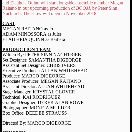
and Elaitheia Quinn will star alongside ensemble member Megan
Raitano in our upcoming production of
BOOM,
by Peter Sinn
Nachtrieb. The show will open in November 2018.
CAST
MEGAN RAITANO as Jo
ADAM MINOSSORA as Jules
ELAITHEIA QUINN as Barbara
PRODUCTION TEAM
Written By: PETER SINN NACHTRIEB
Set Designer: SAMANTHA DIGEORGE
Assistant Set Designer: CHRIS IVERS
Executive Producer: ALLAN WHITEHEAD
Producer: MARCO DIGEORGE
Associate Producer: MEGAN RAITANO
Assistant Director: ALLAN WHITEHEAD
Stage Manager: KRYSTAL GLOVER
Technical: KAI RODRIGUEZ
Graphic Designer: DEREK ALAN ROWE
Photographer: MONICA MULDER
Box Office: DEEDEE STRAUSS
Directed By: MARCO DIGEORGE