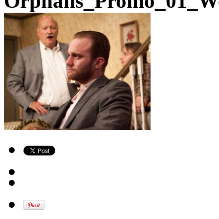
Orphans_Promo_01_W