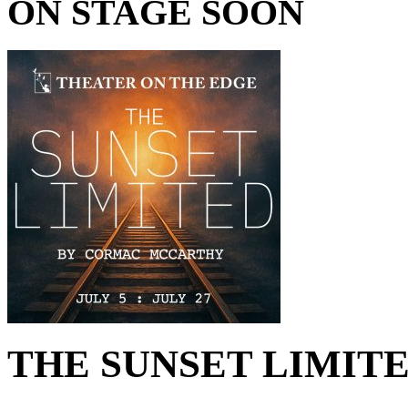
ON STAGE SOON
THE SUNSET LIMITED