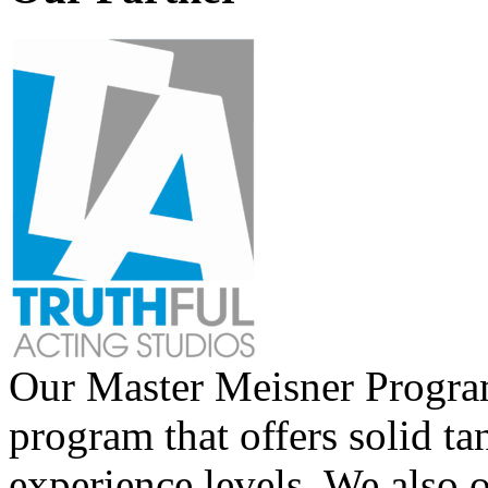
Our Master Meisner Program 
program that offers solid tan
experience levels. We also 