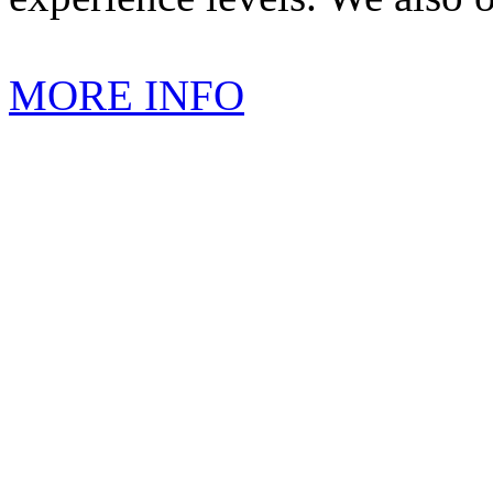
MORE INFO