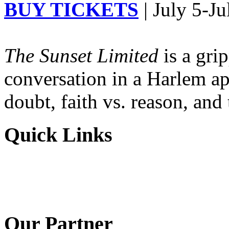
BUY TICKETS
| July 5-Ju
The Sunset Limited
is a gri
conversation in a Harlem ap
doubt, faith vs. reason, and
Quick Links
Our Partner