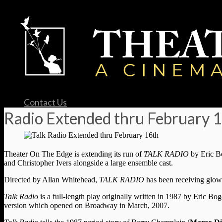
Contact Us
Radio Extended thru February 
Theater On The Edge is extending its run of
TALK RADIO
by Eric B
and Christopher Ivers alongside a large ensemble cast.
Directed by Allan Whitehead,
TALK RADIO
has been receiving glowi
Talk Radio
is a full-length play originally written in 1987 by Eric Bo
version which opened on Broadway in March, 2007.