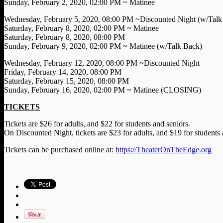
Sunday, February 2, 2020, 02:00 PM ~ Matinee
Wednesday, February 5, 2020, 08:00 PM ~Discounted Night (w/Talk
Saturday, February 8, 2020, 02:00 PM ~ Matinee
Saturday, February 8, 2020, 08:00 PM
Sunday, February 9, 2020, 02:00 PM ~ Matinee (w/Talk Back)
Wednesday, February 12, 2020, 08:00 PM ~Discounted Night
Friday, February 14, 2020, 08:00 PM
Saturday, February 15, 2020, 08:00 PM
Sunday, February 16, 2020, 02:00 PM ~ Matinee (CLOSING)
TICKETS
Tickets are $26 for adults, and $22 for students and seniors.
On Discounted Night, tickets are $23 for adults, and $19 for students 
Tickets can be purchased online at:
https://TheaterOnTheEdge.org