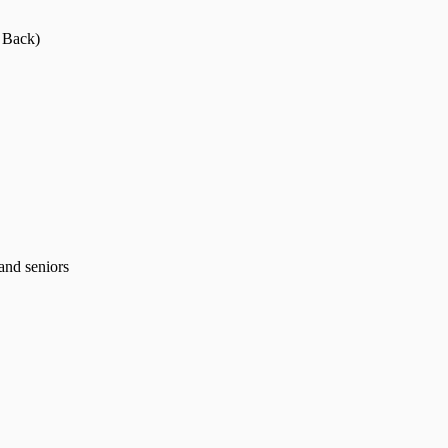
 Back)
and seniors