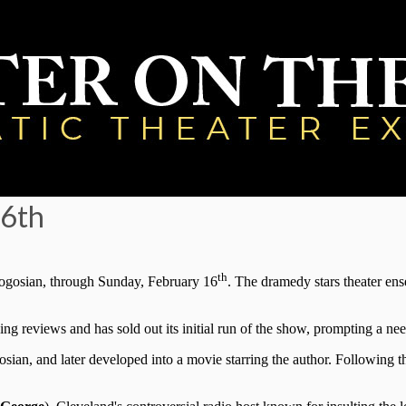
16th
th
ogosian, through Sunday, February 16
. The dramedy stars theater 
ng reviews and has sold out its initial run of the show, prompting a ne
gosian, and later developed into a movie starring the author. Following