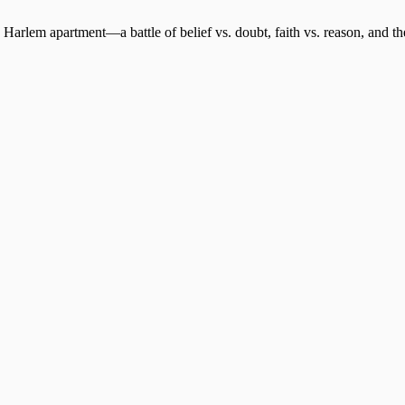
 Harlem apartment—a battle of belief vs. doubt, faith vs. reason, and th