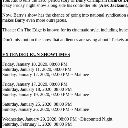
Talk Radio
tells the 1987 period story of Barry Champlain (
Marco D
crazy Friday-night show along side his controller Stu (
Alex Jackson
)
Now, Barry's show has the chance of going into national syndication 
makes Barry even more outrageous.
Theater On The Edge is known for its cinematic style, including hyper-
Don't miss out on the show that audiences are raving about! Tickets a
EXTENDED RUN SHOWTIMES
Friday, January 10, 2020, 08:00 PM
Saturday, January 11, 2020, 08:00 PM
Sunday, January 12, 2020, 02:00 PM ~ Matinee
Friday, January 17, 2020, 08:00 PM
Saturday, January 18, 2020, 08:00 PM
Sunday, January 19, 2020, 02:00 PM ~ Matinee
Saturday, January 25, 2020, 08:00 PM
Sunday, January 26, 2020, 02:00 PM ~ Matinee
Wednesday, January 29, 2020, 08:00 PM ~Discounted Night
Saturday, February 1, 2020, 08:00 PM