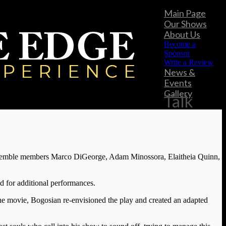
Main Page
Our Shows
About Us
Become a
Sponsor
Write a Review
News &
Events
Gallery
Talk
ensemble members Marco DiGeorge, Adam Minossora, Elaitheia Quinn,
ed for additional performances.
 the movie, Bogosian re-envisioned the play and created an adapted