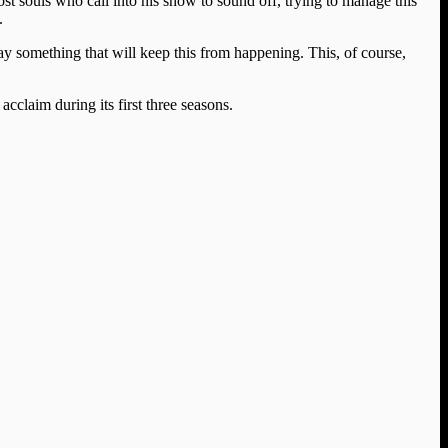
ost souls who call into his show to sound off, trying to manage this
.
 say something that will keep this from happening. This, of course,
cclaim during its first three seasons.