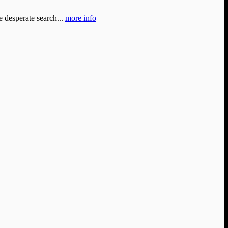
e desperate search...
more info