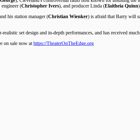
iGeorge
), Cleveland's controversial radio host known for insulting the l
, engineer (
Christopher Ivers
), and producer Linda (
Elaitheia Quinn
)
and his station manager (
Christian Wienker
) is afraid that Barry will
realistic set design and in-depth performances, and has received much a
re on sale now at
https://TheaterOnTheEdge.org