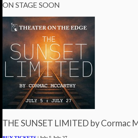
ON STAGE SOON
THE SUNSET LIMITED by Cormac 
BUY TICKETS
| July 5-July 27