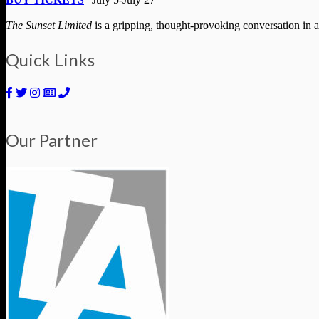
The Sunset Limited
is a gripping, thought-provoking conversation in a
Quick Links
Our Partner