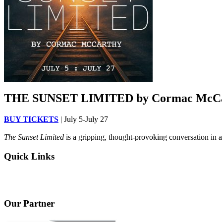
THE SUNSET LIMITED by Cormac McC
BUY TICKETS
| July 5-July 27
The Sunset Limited
is a gripping, thought-provoking conversation in a
Quick Links
Our Partner