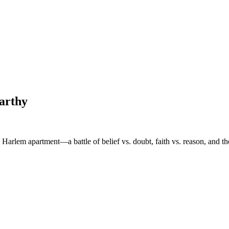
arthy
 Harlem apartment—a battle of belief vs. doubt, faith vs. reason, and th