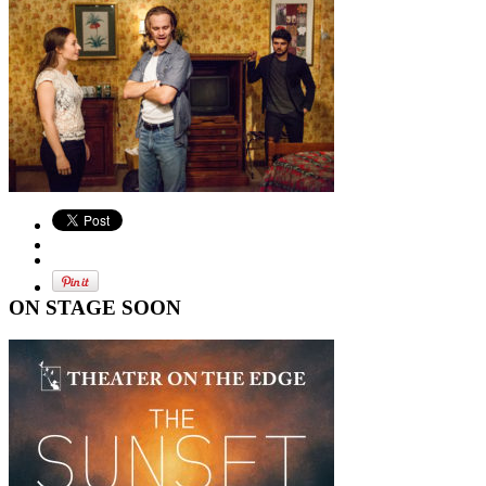
ON STAGE SOON