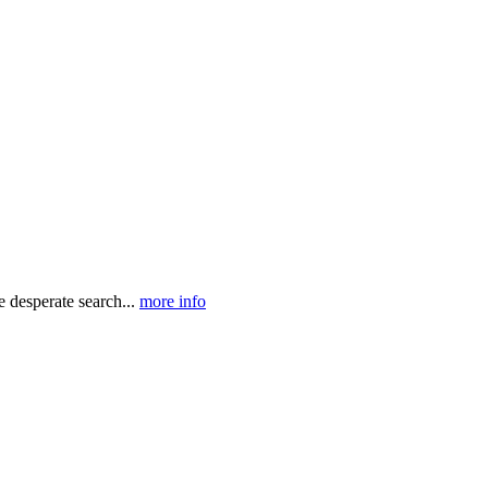
e desperate search...
more info