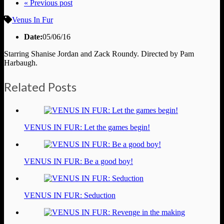
« Previous post
Venus In Fur
Date:
05/06/16
Starring Shanise Jordan and Zack Roundy. Directed by Pam
Harbaugh.
Related Posts
VENUS IN FUR: Let the games begin!
VENUS IN FUR: Be a good boy!
VENUS IN FUR: Seduction