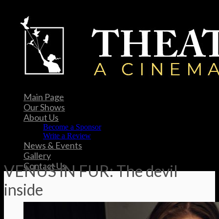
Main Page
Our Shows
About Us
Become a Sponsor
Write a Review
News & Events
Gallery
Contact Us
VENUS IN FUR: The devil
inside