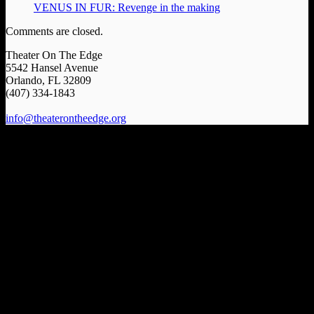
VENUS IN FUR: Revenge in the making
Comments are closed.
Theater On The Edge
5542 Hansel Avenue
Orlando, FL 32809
(407) 334-1843
info@theaterontheedge.org