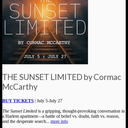
THE SUNSET LIMITED by Cormac
McCarthy
BUY TICKETS
| July 5-July 27
The Sunset Limited
is a gripping, thought-provoking conversation in
a Harlem apartment—a battle of belief vs. doubt, faith vs. reason,
and the desperate search...
more info