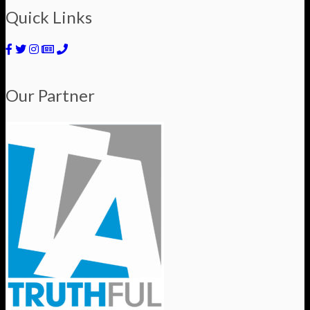
Quick Links
Our Partner