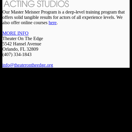
Our Master Meisner Program is a deep-level training program that
offers solid tangible results for actors of all experience levels. We
also offer online courses
here
.
MORE INFO
Theater On The Edge
5542 Hansel Avenue
Orlando, FL 32809
(407) 334-1843
info@theaterontheedge.org