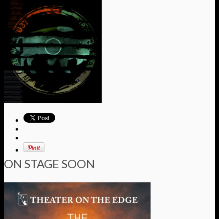
ON STAGE SOON