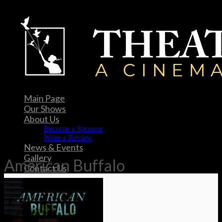
Main Page
Our Shows
About Us
Become a Sponsor
Write a Review
News & Events
Gallery
American Buffalo
Contact Us