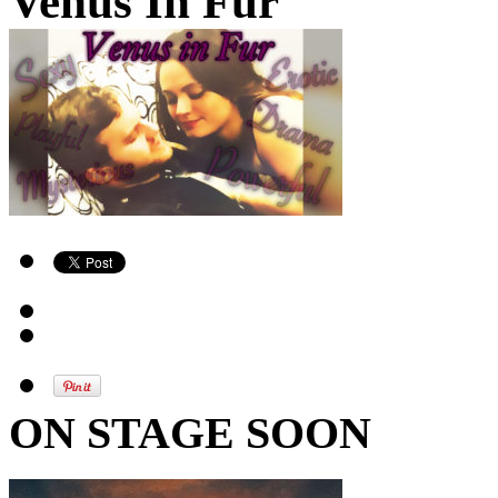
Venus In Fur
ON STAGE SOON