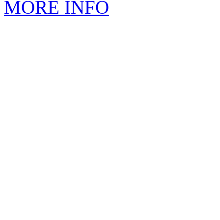
MORE INFO