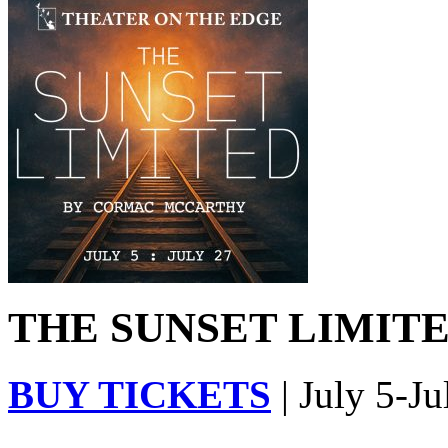
THE SUNSET LIMITED
BUY TICKETS
| July 5-Ju