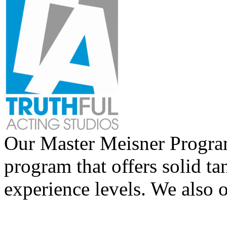
Our Master Meisner Program 
program that offers solid tan
experience levels. We also 