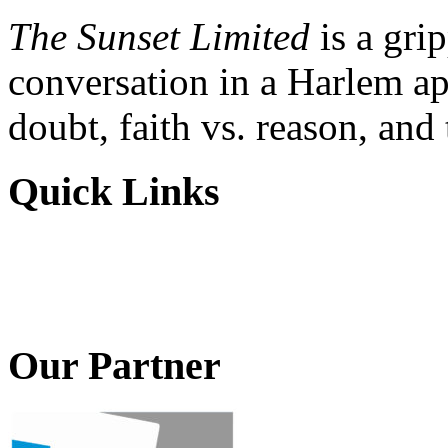
The Sunset Limited
is a gri
conversation in a Harlem ap
doubt, faith vs. reason, and
Quick Links
Our Partner