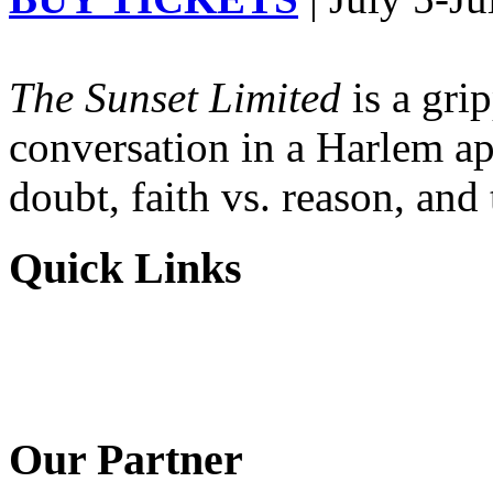
The Sunset Limited
is a gri
conversation in a Harlem ap
doubt, faith vs. reason, and
Quick Links
Our Partner