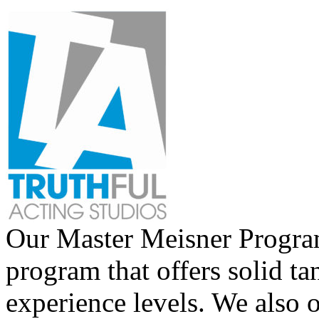
Our Master Meisner Program 
program that offers solid tan
experience levels. We also 