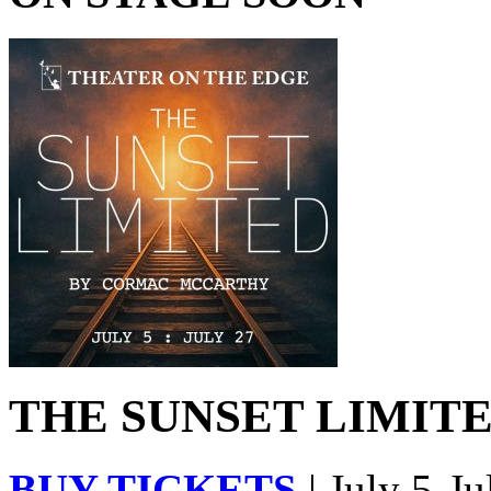
THE SUNSET LIMITED
BUY TICKETS
| July 5-Ju