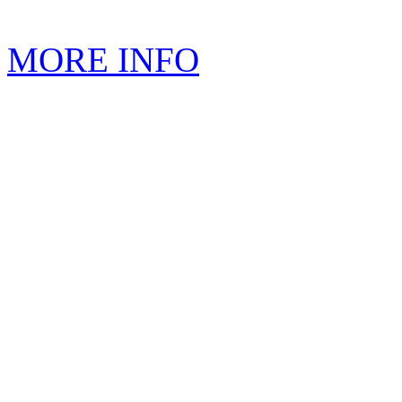
MORE INFO