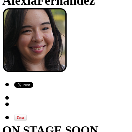
AlexiaFernandez
ON STAGE SOON