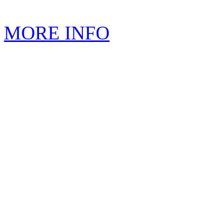
MORE INFO