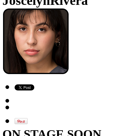
JoscelynRivera
ON STAGE SOON