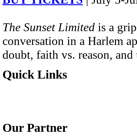
The Sunset Limited
is a gri
conversation in a Harlem ap
doubt, faith vs. reason, and
Quick Links
Our Partner