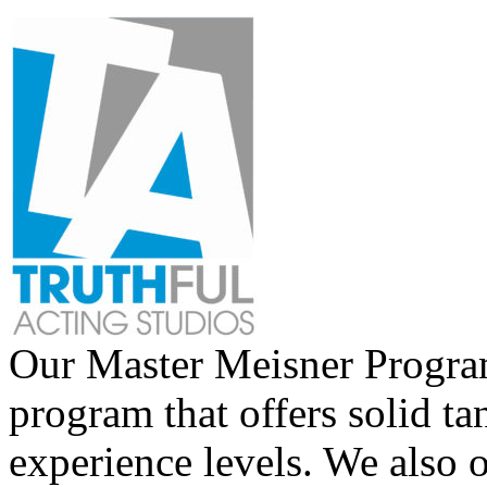
Our Master Meisner Program 
program that offers solid tan
experience levels. We also 