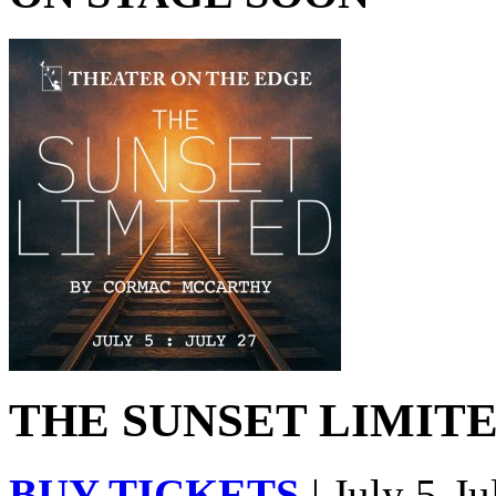
THE SUNSET LIMITED
BUY TICKETS
| July 5-Ju