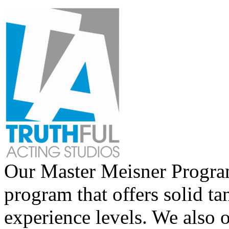
Our Master Meisner Program 
program that offers solid tan
experience levels. We also 