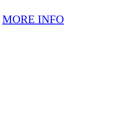
MORE INFO