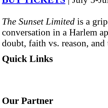
The Sunset Limited
is a gri
conversation in a Harlem ap
doubt, faith vs. reason, and
Quick Links
Our Partner