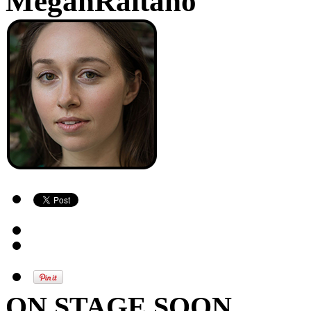
MeganRaitano
ON STAGE SOON