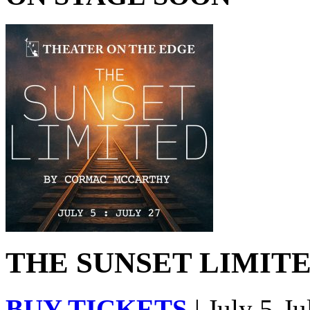
THE SUNSET LIMITED
BUY TICKETS
| July 5-Ju