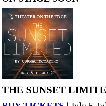
THE SUNSET LIMITED
BUY TICKETS
| July 5-Ju