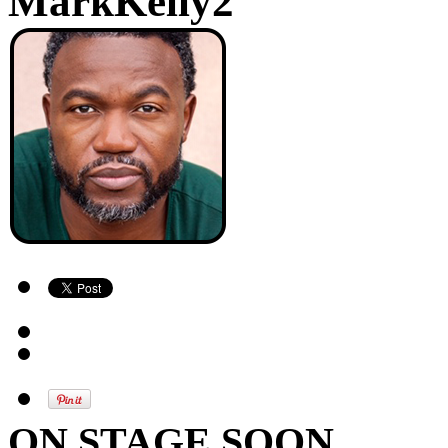
MarkKelly2
ON STAGE SOON