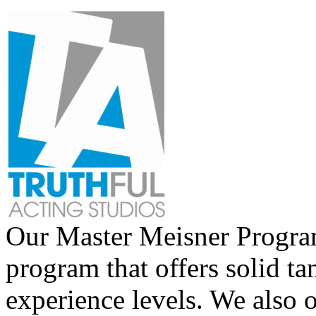
Our Master Meisner Program 
program that offers solid tan
experience levels. We also 