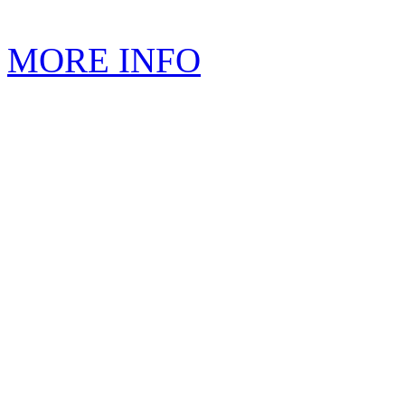
MORE INFO