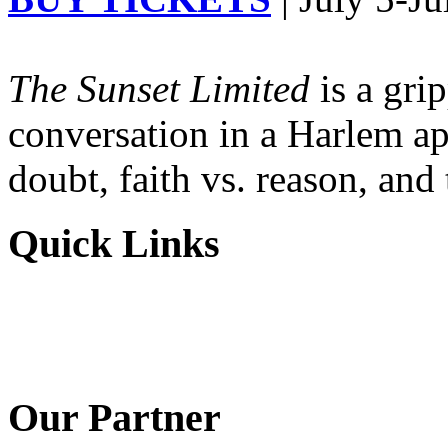
The Sunset Limited
is a gri
conversation in a Harlem ap
doubt, faith vs. reason, and
Quick Links
Our Partner