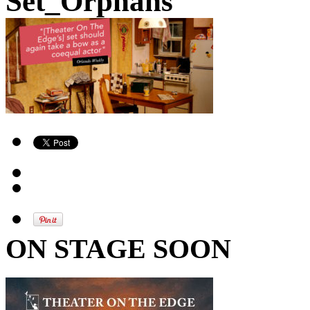
Set_Orphans
ON STAGE SOON