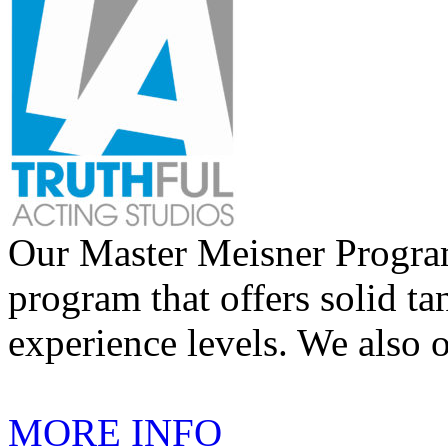
Our Master Meisner Program 
program that offers solid tan
experience levels. We also 
MORE INFO