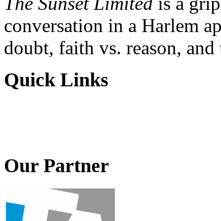
The Sunset Limited
is a gri
conversation in a Harlem ap
doubt, faith vs. reason, and
Quick Links
Our Partner