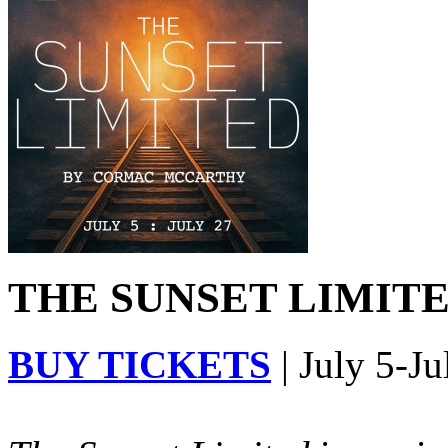
THE SUNSET LIMITED
BUY TICKETS
| July 5-Ju