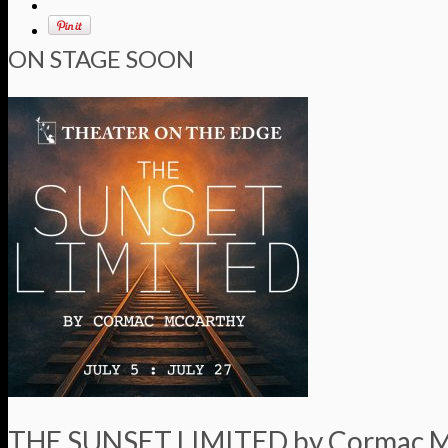
ON STAGE SOON
THE SUNSET LIMITED by Cormac 