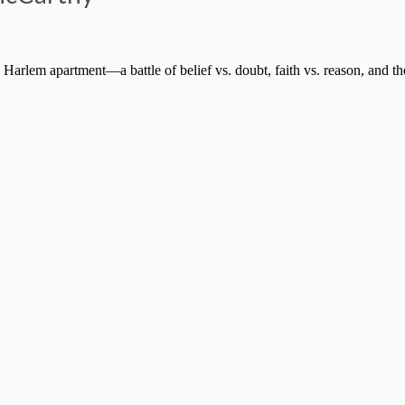
 Harlem apartment—a battle of belief vs. doubt, faith vs. reason, and th