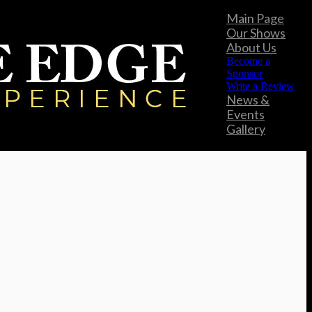
Main Page
Our Shows
About Us
Become a
Sponsor
Write a Review
News &
Events
Gallery