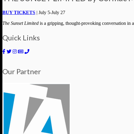
BUY TICKETS
| July 5-July 27
The Sunset Limited
is a gripping, thought-provoking conversation in a
Quick Links
Our Partner