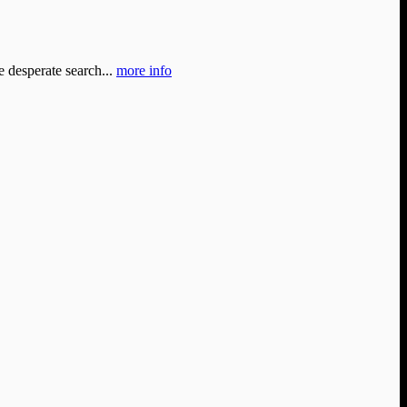
e desperate search...
more info