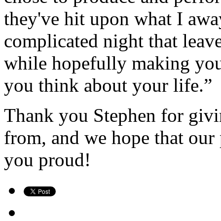
they've hit upon what I away
complicated night that leav
while hopefully making yo
you think about your l
ife.”
Thank you Stephen for givin
from, and we hope that our
you proud!