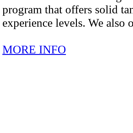
program that offers solid tan
experience levels. We also 
MORE INFO