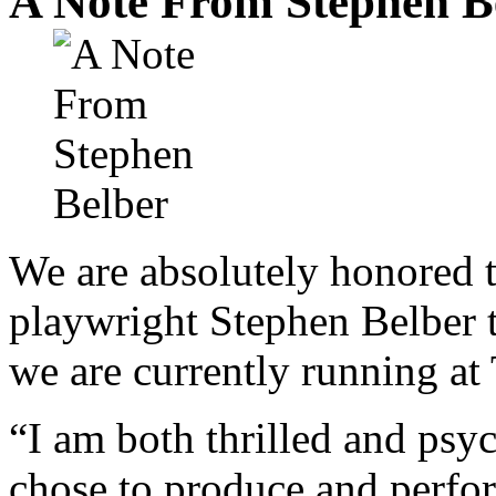
A Note From Stephen B
We are absolutely honored 
playwright Stephen Belber 
we are currently running at
“I am both thrilled and ps
chose to produce and perfor