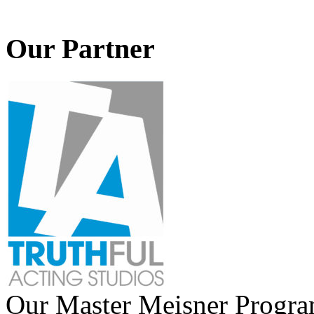
Our Partner
Our Master Meisner Program 