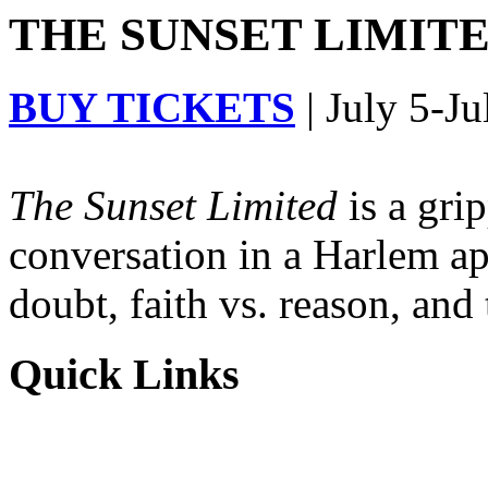
THE SUNSET LIMITED
BUY TICKETS
| July 5-Ju
The Sunset Limited
is a gri
conversation in a Harlem ap
doubt, faith vs. reason, and
Quick Links