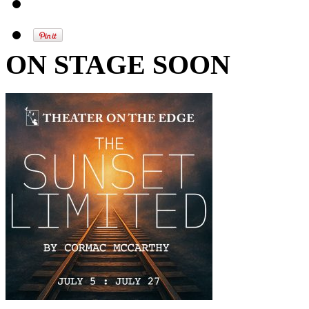
ON STAGE SOON