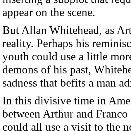
appear on the scene.
But Allan Whitehead, as Art
reality. Perhaps his reminis
youth could use a little more
demons of his past, Whitehe
sadness that befits a man adr
In this divisive time in Amer
between Arthur and Franco 
could all use a visit to th