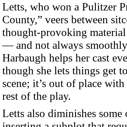
Letts, who won a Pulitzer P
County,” veers between sit
thought-provoking material
— and not always smoothly.
Harbaugh helps her cast ev
though she lets things get 
scene; it’s out of place with
rest of the play.
Letts also diminishes some o
inserting a subplot that re