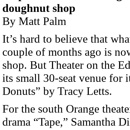
doughnut shop
By Matt Palm
It’s hard to believe that wh
couple of months ago is no
shop. But Theater on the E
its small 30-seat venue for i
Donuts” by Tracy Letts.
For the south Orange theate
drama “Tape,” Samantha DiG