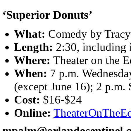
‘Superior Donuts’
What:
Comedy by Tracy 
Length:
2:30, including 
Where:
Theater on the 
When:
7 p.m. Wednesday
(except June 16); 2 p.m.
Cost:
$16-$24
Online:
TheaterOnTheEd
mpalm@orlandosentinel.