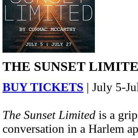
THE SUNSET LIMITED
BUY TICKETS
| July 5-Ju
The Sunset Limited
is a gri
conversation in a Harlem ap