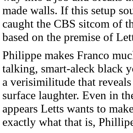
made walls. If this setup s
caught the CBS sitcom of t
based on the premise of Lett
Philippe makes Franco much 
talking, smart-aleck black y
a verisimilitude that revea
surface laughter. Even in th
appears Letts wants to make 
exactly what that is, Phillip