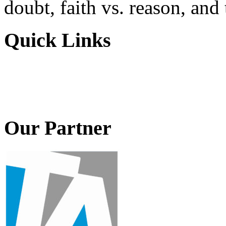
doubt, faith vs. reason, and
Quick Links
Our Partner