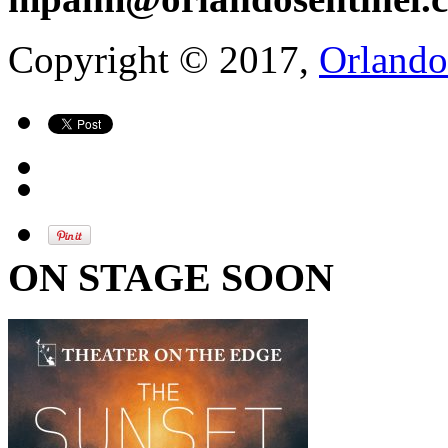
Copyright © 2017,
Orlando
ON STAGE SOON