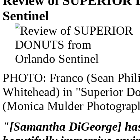
Review of SUPERIOR 
Sentinel
PHOTO: Franco (Sean Phili
Whitehead) in "Superior Do
(Monica Mulder Photograph
"[Samantha DiGeorge] has