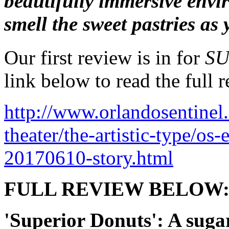
beautifully immersive envi
smell the sweet pastries as 
Our first review is in for
SU
link below to read the full r
http://www.orlandosentinel
theater/the-artistic-type/os
20170610-story.html
FULL REVIEW BELOW
'Superior Donuts': A sugar