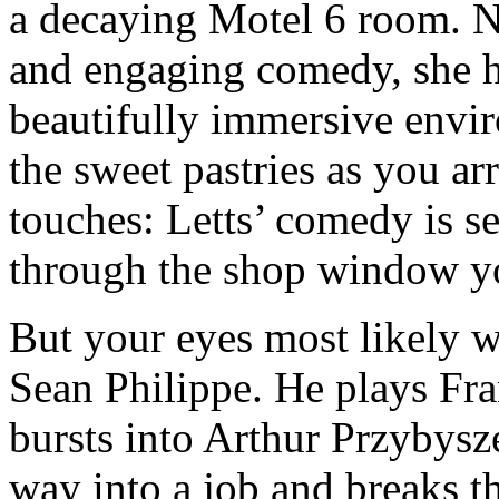
a decaying Motel 6 room. N
and engaging comedy, she h
beautifully immersive envi
the sweet pastries as you ar
touches: Letts’ comedy is s
through the shop window yo
But your eyes most likely wo
Sean Philippe. He plays F
bursts into Arthur Przybysz
way into a job and breaks th