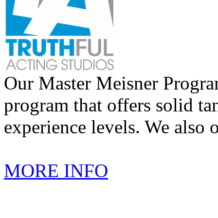
Our Master Meisner Program 
program that offers solid tan
experience levels. We also 
MORE INFO