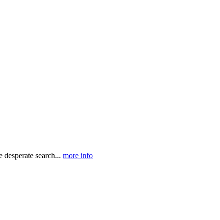
e desperate search...
more info