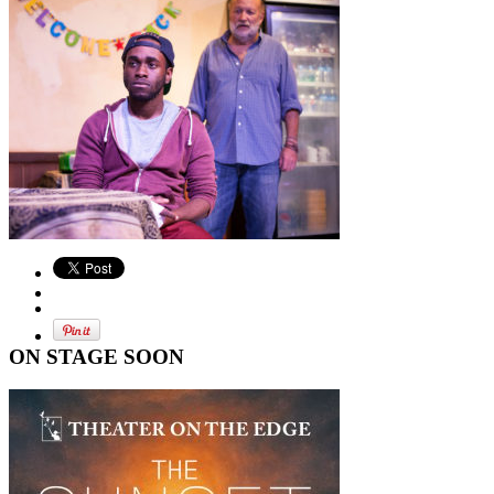
ON STAGE SOON