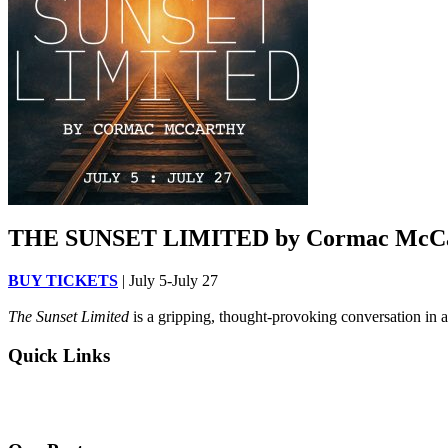
THE SUNSET LIMITED by Cormac McC
BUY TICKETS
| July 5-July 27
The Sunset Limited
is a gripping, thought-provoking conversation in a
Quick Links