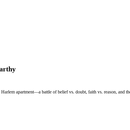
arthy
 Harlem apartment—a battle of belief vs. doubt, faith vs. reason, and th