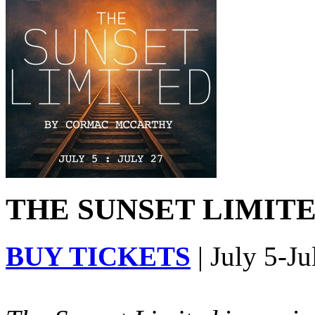
THE SUNSET LIMITED
BUY TICKETS
| July 5-Ju