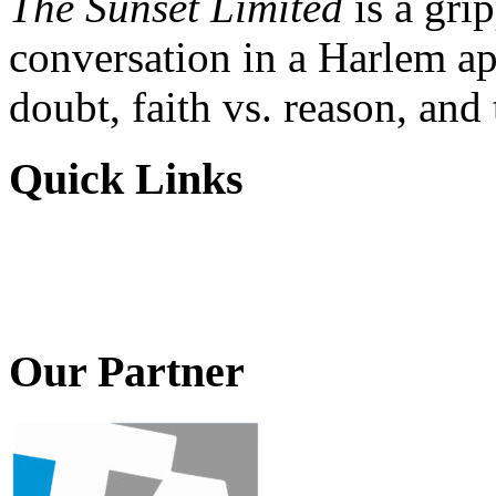
The Sunset Limited
is a gri
conversation in a Harlem ap
doubt, faith vs. reason, and
Quick Links
Our Partner