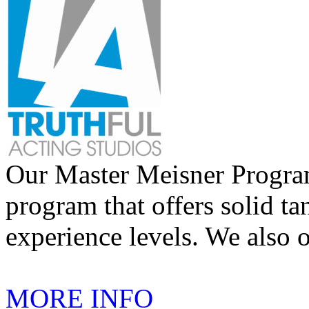
Our Master Meisner Program 
program that offers solid tan
experience levels. We also 
MORE INFO