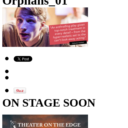
Orphans_01
ON STAGE SOON